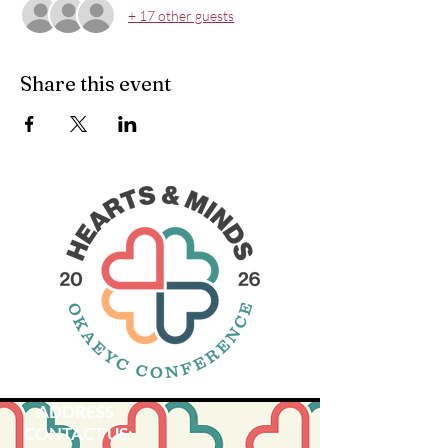
+ 17 other guests
Share this event
ADDRESS
CONTACT US: