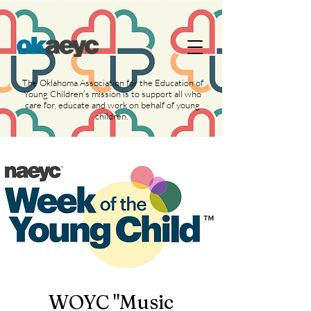
https://widgets.givebutter.com/latest.umd.cjs?
acct=NLvCrJX1ahGcZTON
The Oklahoma Association for the Education of
Young Children’s mission is to support all who
care for, educate and work on behalf of young
children.
WOYC "Music