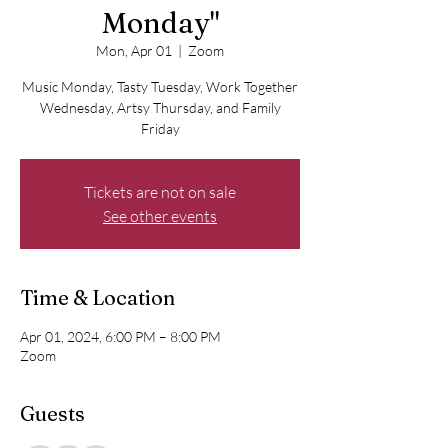
Monday"
Mon, Apr 01
  |  
Zoom
Music Monday, Tasty Tuesday, Work Together
Wednesday, Artsy Thursday, and Family
Friday
Tickets are not on sale
See other events
Time & Location
Apr 01, 2024, 6:00 PM – 8:00 PM
Zoom
Guests