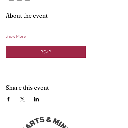
About the event
Show More
RSVP
Share this event