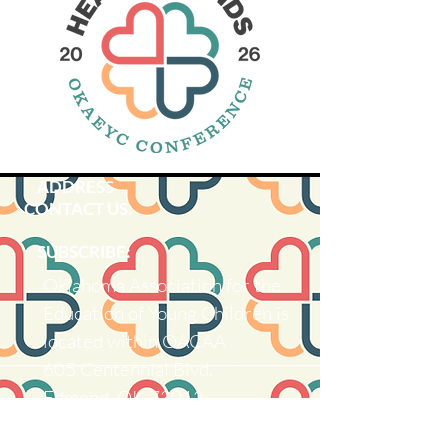
ADDRESS
CONTACT US:
SUBSCRIBE:​​
Oklahoma Association for the
Education of Young Children is
located within OACAA
605 Centennial Blvd.
Edmond, OK 73013
Ema
il: