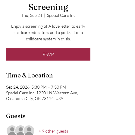
Screening
Thu, Sep 24
  |  
Special Care Inc
Enjoy a screening of A love letter to early
childcare educators and a portrait of a
childcare system in crisis.
RSVP
Time & Location
Sep 24, 2026, 5:30 PM – 7:30 PM
Special Care Inc, 12201 N Western Ave,
Oklahoma City, OK 73114, USA
Guests
+ 9 other guests