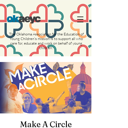
https://widgets.givebutter.com/latest.umd.cjs?
acct=NLvCrJX1ahGcZTON
The Oklahoma Association for the Education of
Young Children’s mission is to support all who
care for, educate and work on behalf of young
children.
Make A Circle