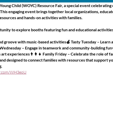
 Young Child (WOYC) Resource Fair, a special event celebrating e
! This engaging event brings together local organizations, educa
esources and hands-on activities with families.
rtunity to explore booths featuring fun and educational activiti
 groove with music-based activities🍎 Tasty Tuesday – Learn a
 Wednesday – Engage in teamwork and community-building fun
art experiences👨‍👩‍👧 Family Friday – Celebrate the role of fam
 and designed to connect families with resources that support yo
g.
ter.com/WH3eoU