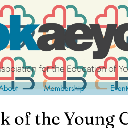
About
Membership
Event
 of the Young 