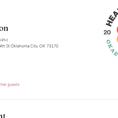
ion
00 PM
4th St Oklahoma City, OK 73170
ther guests
nt