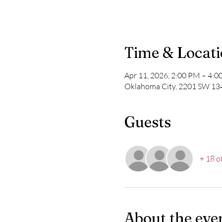
Time & Locat
Apr 11, 2026, 2:00 PM – 4:
Oklahoma City, 2201 SW 13
Guests
+ 18 o
About the eve