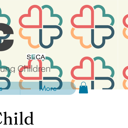
s
More
Child