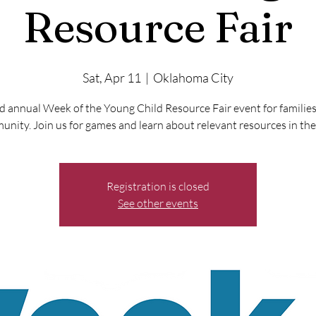
Resource Fair
Sat, Apr 11
  |  
Oklahoma City
 annual Week of the Young Child Resource Fair event for families
nity. Join us for games and learn about relevant resources in the
Registration is closed
See other events