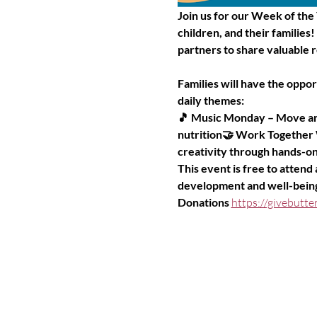
Join us for our Week of the
children, and their families
partners to share valuable r
Families will have the oppo
daily themes:
🎵 Music Monday – Move and
nutrition🤝 Work Together
creativity through hands-on 
This event is free to attend
development and well-bein
Donations 
https://givebut