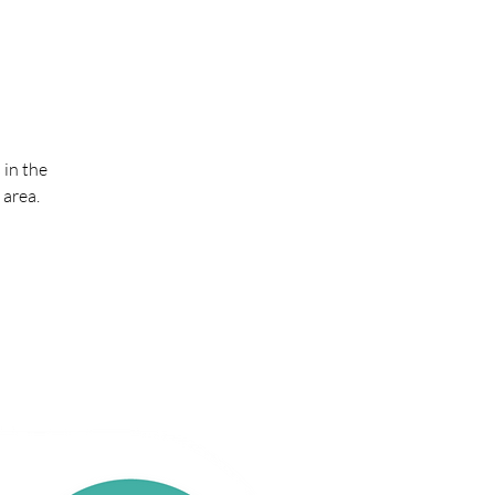
 in the
 area.