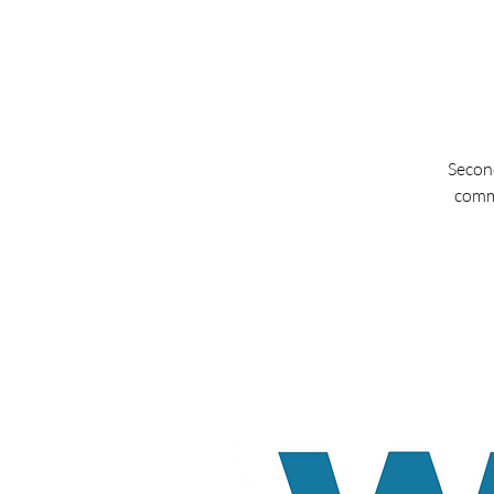
Second
commu