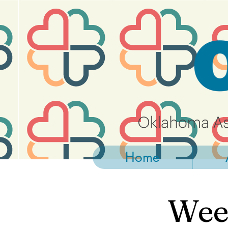
https://widgets.givebutter.com/latest.umd.cjs?acct=NLvCrJX1ahGcZTON
Home
Week