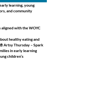
arly learning, young 
tors, and community 
es aligned with the WOYC 
bout healthy eating and 
 Artsy Thursday – Spark 
ilies in early learning
ung children’s 