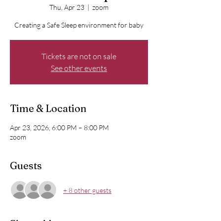
Thu, Apr 23
  |  
zoom
Creating a Safe Sleep environment for baby
Tickets are not on sale
See other events
Time & Location
Apr 23, 2026, 6:00 PM – 8:00 PM
zoom
Guests
+ 8 other guests