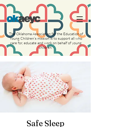
https://widgets.givebutter.com/latest.umd.cjs?
acct=NLvCrJX1ahGcZTON
The Oklahoma Association for the Education of
Young Children’s mission is to support all who
care for, educate and work on behalf of young
children.
Safe Sleep