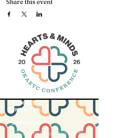
Share this event
ADDRESS
CONTACT US:
SUBSCRIBE:​​
Oklahoma Association for the