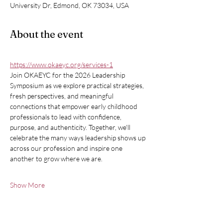
University Dr, Edmond, OK 73034, USA
About the event
https://www.okaeyc.org/services-1
Join OKAEYC for the 2026 Leadership 
Symposium as we explore practical strategies, 
fresh perspectives, and meaningful 
connections that empower early childhood 
professionals to lead with confidence, 
purpose, and authenticity. Together, we'll 
celebrate the many ways leadership shows up 
across our profession and inspire one 
another to grow where we are.
Show More