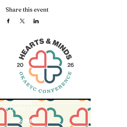
Share this event
ADDRESS
CONTACT US:
SUBSCRIBE:​​