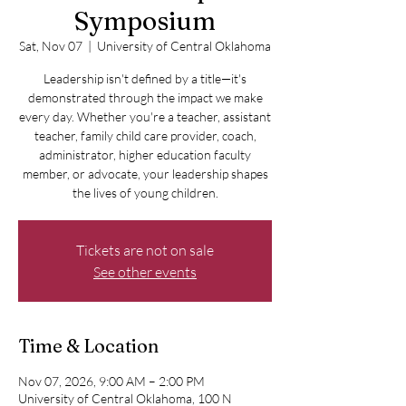
Symposium
Sat, Nov 07
  |  
University of Central Oklahoma
Leadership isn't defined by a title—it's
demonstrated through the impact we make
every day. Whether you're a teacher, assistant
teacher, family child care provider, coach,
administrator, higher education faculty
member, or advocate, your leadership shapes
the lives of young children.
Tickets are not on sale
See other events
Time & Location
Nov 07, 2026, 9:00 AM – 2:00 PM
University of Central Oklahoma, 100 N