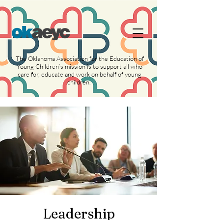
https://widgets.givebutter.com/latest.umd.cjs?
acct=NLvCrJX1ahGcZTON
The Oklahoma Association for the Education of
Young Children’s mission is to support all who
care for, educate and work on behalf of young
children.
Leadership