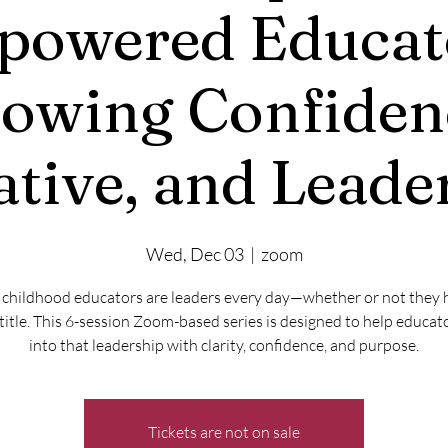
owered Educat
owing Confiden
iative, and Leade
Wed, Dec 03
  |  
zoom
 childhood educators are leaders every day—whether or not they 
title. This 6-session Zoom-based series is designed to help educat
into that leadership with clarity, confidence, and purpose.
Tickets are not on sale