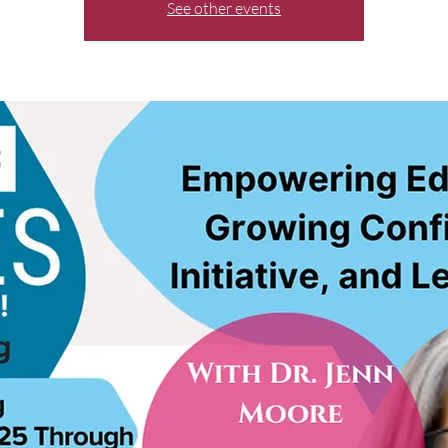
See other events