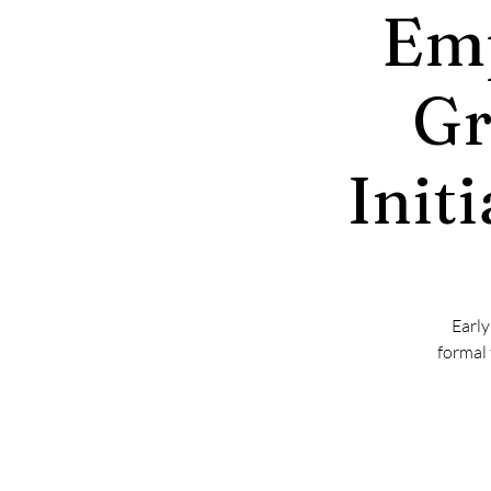
Emp
Gr
Init
Early
formal 