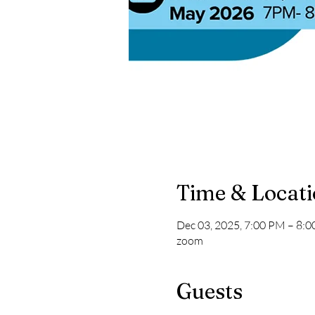
Time & Locat
Dec 03, 2025, 7:00 PM – 8:
zoom
Guests