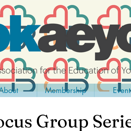
About
Membership
Event
ocus Group Serie