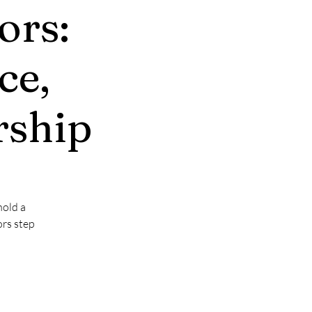
ors:
ce,
rship
hold a
ors step