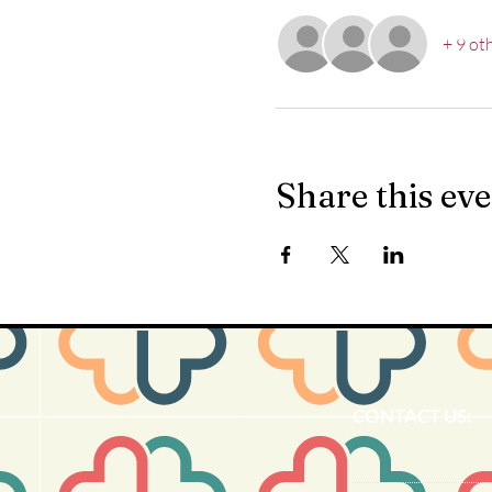
+ 9 ot
Share this ev
CONTACT US: