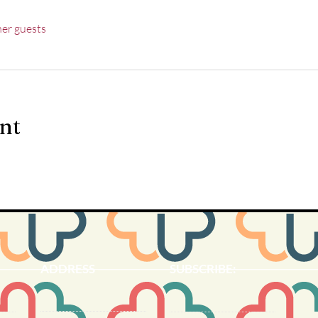
her guests
ent
ADDRESS
SUBSCRIBE:​​