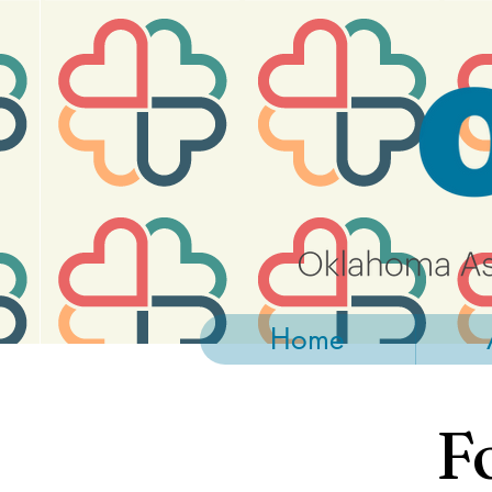
https://widgets.givebutter.com/latest.umd.cjs?acct=NLvCrJX1ahGcZTON
Home
F