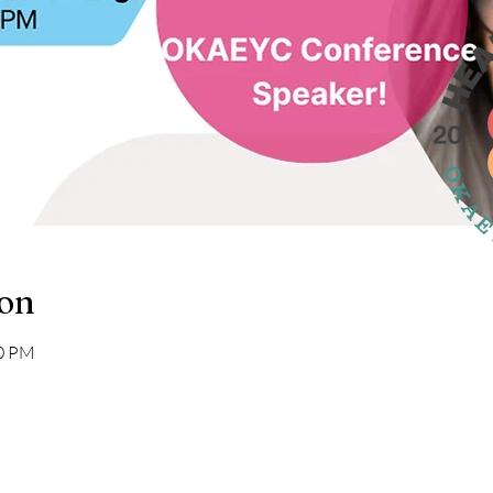
ion
00 PM