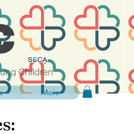
s
More
s: