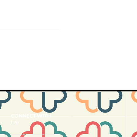
CONNECT​
WITH
US:​​