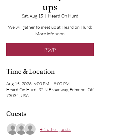
ups
Sat, Aug 15
  |  
Heard On Hurd
We will gather to meet up at Heard on Hurd:
More info soon
RSVP
Time & Location
Aug 15, 2026, 6:00 PM – 8:00 PM
Heard On Hurd, 32 N Broadway, Edmond, OK
73034, USA
Guests
+ 1 other guests