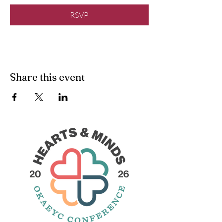
RSVP
Share this event