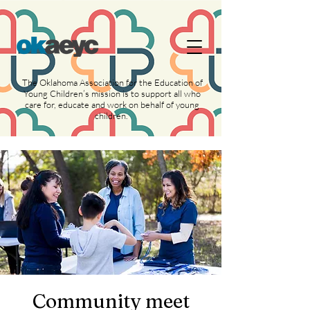
https://widgets.givebutter.com/latest.umd.cjs?
acct=NLvCrJX1ahGcZTON
The Oklahoma Association for the Education of
Young Children’s mission is to support all who
care for, educate and work on behalf of young
children.
Community meet