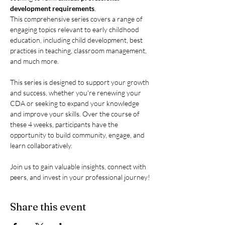
development requirements
.
This comprehensive series covers a range of 
engaging topics relevant to early childhood 
education, including child development, best 
practices in teaching, classroom management, 
and much more.
This series is designed to support your growth 
and success, whether you're renewing your 
CDA or seeking to expand your knowledge 
and improve your skills. Over the course of 
these 4 weeks, participants have the 
opportunity to build community, engage, and 
learn collaboratively.
Join us to gain valuable insights, connect with 
peers, and invest in your professional journey!
Share this event