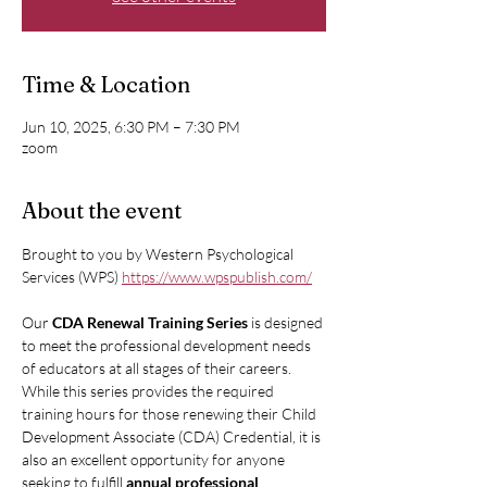
Time & Location
Jun 10, 2025, 6:30 PM – 7:30 PM
zoom
About the event
Brought to you by Western Psychological 
Services (WPS) 
https://www.wpspublish.com/
Our 
CDA Renewal Training Series
 is designed 
to meet the professional development needs 
of educators at all stages of their careers. 
While this series provides the required 
training hours for those renewing their Child 
Development Associate (CDA) Credential, it is 
also an excellent opportunity for anyone 
seeking to fulfill 
annual professional 