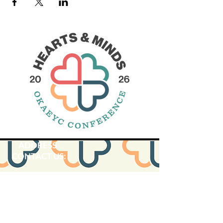
ADDRESS
CONTACT US:
SUBSCRIBE:​​
Oklahoma Association for the
Education of Young Children is
located within OACAA