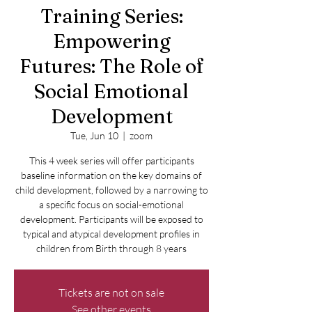
Training Series:
Empowering
Futures: The Role of
Social Emotional
Development
Tue, Jun 10
  |  
zoom
This 4 week series will offer participants
baseline information on the key domains of
child development, followed by a narrowing to
a specific focus on social-emotional
development. Participants will be exposed to
typical and atypical development profiles in
children from Birth through 8 years
Tickets are not on sale
See other events