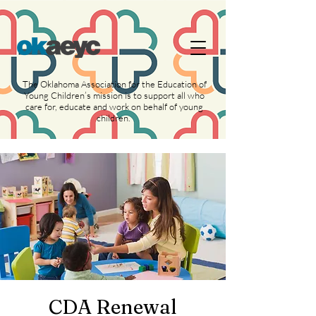
https://widgets.givebutter.com/latest.umd.cjs?
acct=NLvCrJX1ahGcZTON
The Oklahoma Association for the Education of
Young Children’s mission is to support all who
care for, educate and work on behalf of young
children.
CDA Renewal