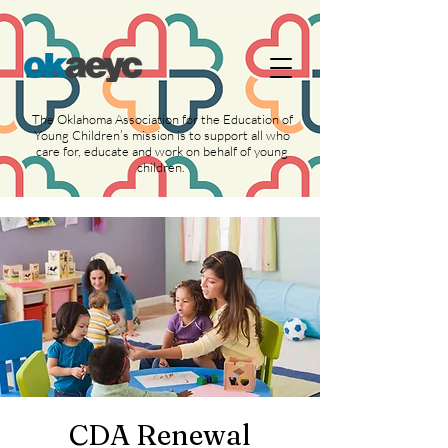
https://widgets.givebutter.com/latest.umd.cjs?
acct=NLvCrJX1ahGcZTON
The Oklahoma Association for the Education of
Young Children’s mission is to support all who
care for, educate and work on behalf of young
children.
CDA Renewal