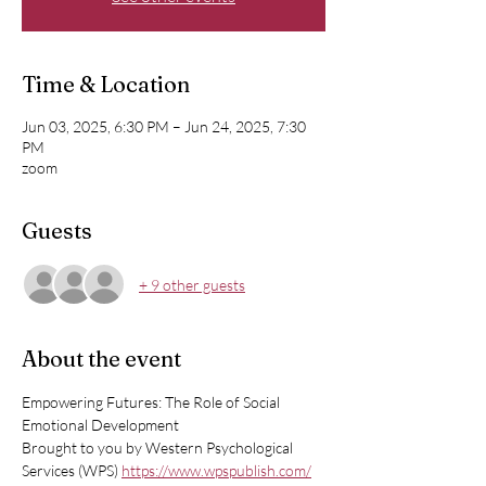
Time & Location
Jun 03, 2025, 6:30 PM – Jun 24, 2025, 7:30
PM
zoom
Guests
+ 9 other guests
About the event
Empowering Futures: The Role of Social 
Emotional Development
Brought to you by Western Psychological 
Services (WPS) 
https://www.wpspublish.com/