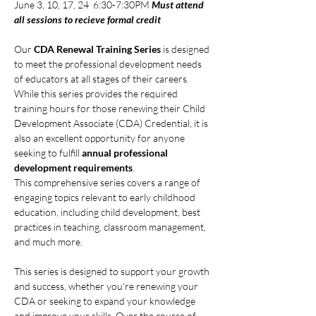
June 3, 10, 17, 24  6:30-7:30PM 
Must attend 
all sessions to recieve formal credit
Our 
CDA Renewal Training Series
 is designed 
to meet the professional development needs 
of educators at all stages of their careers. 
While this series provides the required 
training hours for those renewing their Child 
Development Associate (CDA) Credential, it is 
also an excellent opportunity for anyone 
seeking to fulfill 
annual professional 
development requirements
.
This comprehensive series covers a range of 
engaging topics relevant to early childhood 
education, including child development, best 
practices in teaching, classroom management, 
and much more.
This series is designed to support your growth 
and success, whether you're renewing your 
CDA or seeking to expand your knowledge 
and improve your skills. Over the course of 