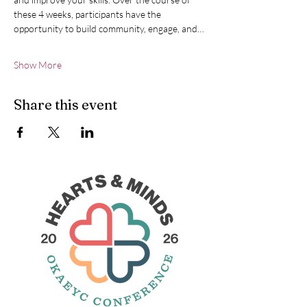
these 4 weeks, participants have the 
opportunity to build community, engage, and…
Show More
Share this event