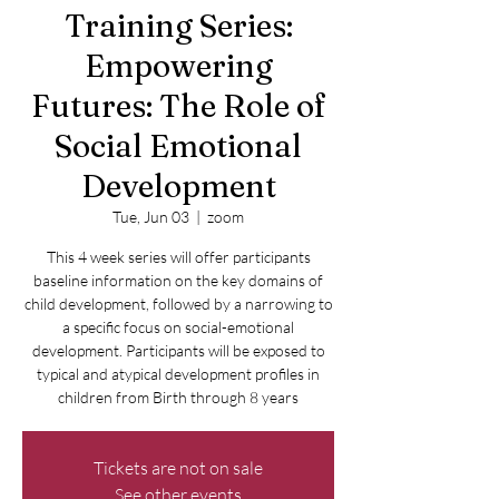
Training Series:
Empowering
Futures: The Role of
Social Emotional
Development
Tue, Jun 03
  |  
zoom
This 4 week series will offer participants
baseline information on the key domains of
child development, followed by a narrowing to
a specific focus on social-emotional
development. Participants will be exposed to
typical and atypical development profiles in
children from Birth through 8 years
Tickets are not on sale
See other events