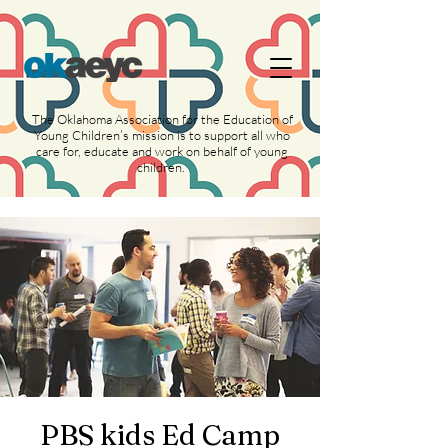
https://widgets.givebutter.com/latest.umd.cjs?
acct=NLvCrJX1ahGcZTON
The Oklahoma Association for the Education of
Young Children’s mission is to support all who
care for, educate and work on behalf of young
children.
PBS kids Ed Camp