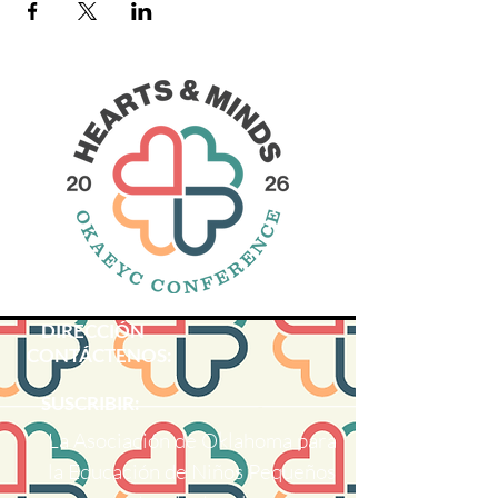
DIRECCIÓN
CONTÁCTENOS:
SUSCRIBIR:
La Asociación de Oklahoma para
la Educación de Niños Pequeños