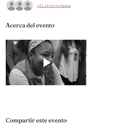
+51 otros invitados
Acerca del evento
Compartir este evento