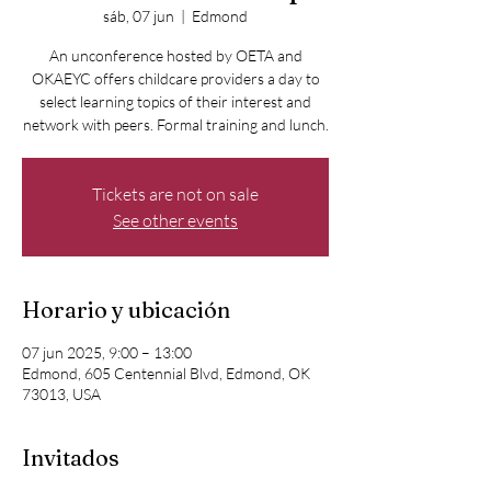
sáb, 07 jun
  |  
Edmond
An unconference hosted by OETA and
OKAEYC offers childcare providers a day to
select learning topics of their interest and
network with peers. Formal training and lunch.
Tickets are not on sale
See other events
Horario y ubicación
07 jun 2025, 9:00 – 13:00
Edmond, 605 Centennial Blvd, Edmond, OK
73013, USA
Invitados