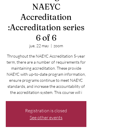
NAEYC
Accreditation
:Accreditation series
6 of 6
jue, 22 may
  |  
zoom
Throughout the NAEYC Accreditation 5-year
term, there are a number of requirements for
maintaining accreditation. These provide
NAEYC with up-to-date program information,
ensure programs continue to meet NAEYC
standards, and increase the accountability of
the accreditation system. This course will i
Registration is closed
See other events