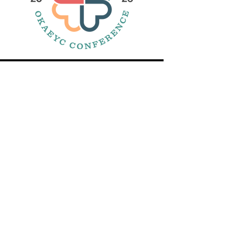
DIRECCIÓN
CONTÁCTENOS:
SUSCRIBIR:
La Asociación de Oklahoma para
la Educación de Niños Pequeños
se encuentra dentro de
OKACAA
605 Bulevar Centenario.
Edmond, Oklahoma 73013
Correo
electrónico:
admin@okaeyc.org