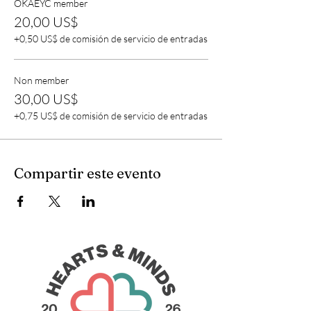
OKAEYC member
20,00 US$
+0,50 US$ de comisión de servicio de entradas
Non member
30,00 US$
+0,75 US$ de comisión de servicio de entradas
Compartir este evento