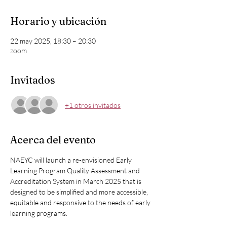
Horario y ubicación
22 may 2025, 18:30 – 20:30
zoom
Invitados
+1 otros invitados
Acerca del evento
NAEYC will launch a re-envisioned Early 
Learning Program Quality Assessment and 
Accreditation System in March 2025 that is 
designed to be simplified and more accessible, 
equitable and responsive to the needs of early 
learning programs.