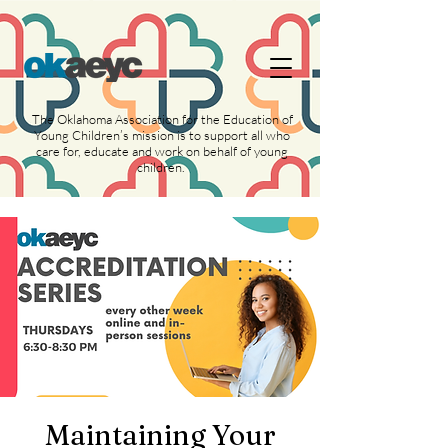
https://widgets.givebutter.com/latest.umd.cjs?
acct=NLvCrJX1ahGcZTON
The Oklahoma Association for the Education of
Young Children’s mission is to support all who
care for, educate and work on behalf of young
children.
Maintaining Your