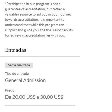
*Participation in our program is not a 
guarantee of accreditation, but rather a 
valuable resource to aid you in your journey 
towards accreditation. It is important to 
understand that while this program can 
support and guide you, the final responsibility 
for achieving accreditation lies with you.
Entradas
Venta finalizada
Tipo de entrada
General Admission
Precio
De 20,00 US$ a 30,00 US$