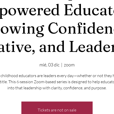
owered Educat
owing Confiden
iative, and Leade
mié, 03 dic
  |  
zoom
 childhood educators are leaders every day—whether or not they 
title. This 6-session Zoom-based series is designed to help educat
into that leadership with clarity, confidence, and purpose.
Tickets are not on sale