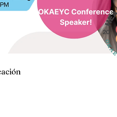
cación