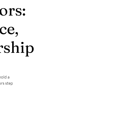
ors:
ce,
rship
hold a
ors step