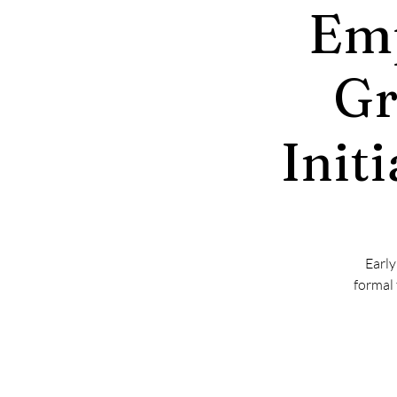
Emp
Gr
Init
Early
formal 