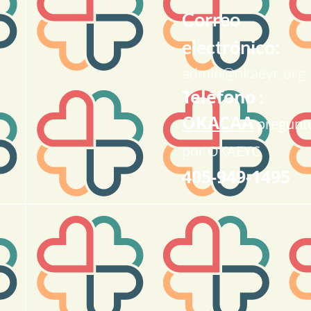
Correo
electrónico:
admin@okaeyc.org
Teléfono
:
OKACAA
pregunt
por OKAEYC
405-949-1495