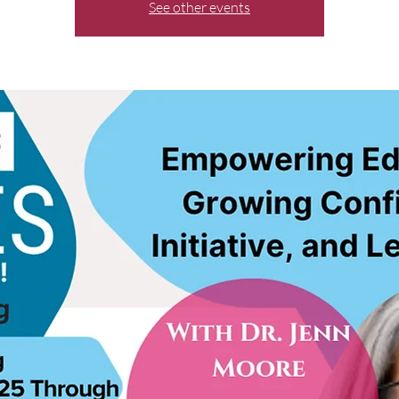
See other events