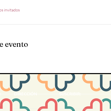
os invitados
e evento
:
DIRECCIÓN
SUSCRIBIR: