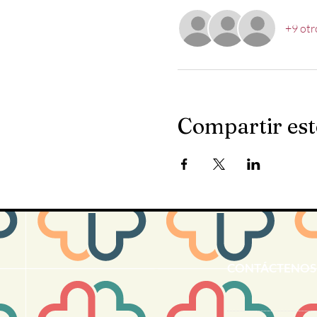
+9 otr
Compartir est
CONTÁCTENOS