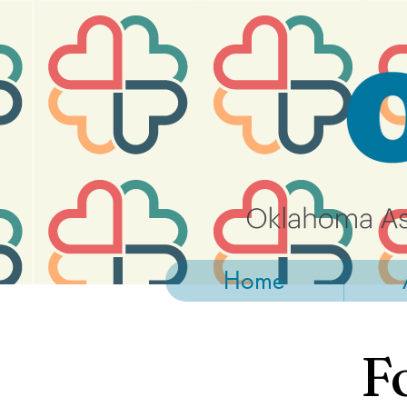
https://widgets.givebutter.com/latest.umd.cjs?acct=NLvCrJX1ahGcZTON
Home
F