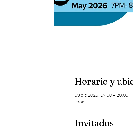
Horario y ubi
03 dic 2025, 19:00 – 20:00
zoom
Invitados