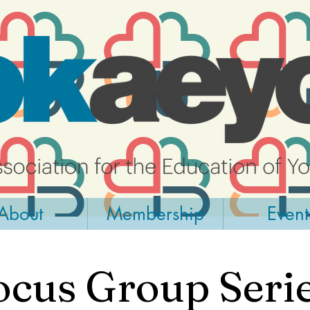
About
Membership
Event
ocus Group Serie