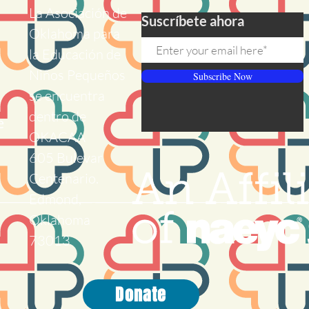
La Asociación de
Suscríbete ahora
Oklahoma para
la Educación de
Niños Pequeños
Subscribe Now
se encuentra
dentro de
e
OKACAA
605 Bulevar
Centenario.
Edmond,
Oklahoma
73013
Donate