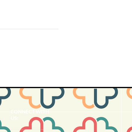
CONNECT​
WITH
US:​​