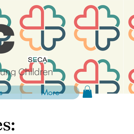
s
More
s: