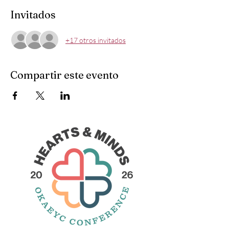
Invitados
+17 otros invitados
Compartir este evento