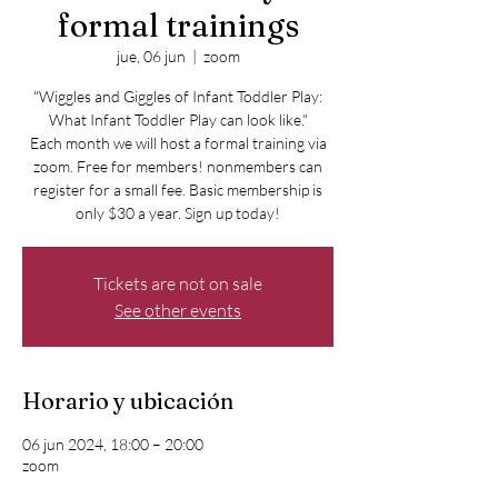
formal trainings
jue, 06 jun
  |  
zoom
"Wiggles and Giggles of Infant Toddler Play:
What Infant Toddler Play can look like."
Each month we will host a formal training via
zoom. Free for members! nonmembers can
register for a small fee. Basic membership is
only $30 a year. Sign up today!
Tickets are not on sale
See other events
Horario y ubicación
06 jun 2024, 18:00 – 20:00
zoom