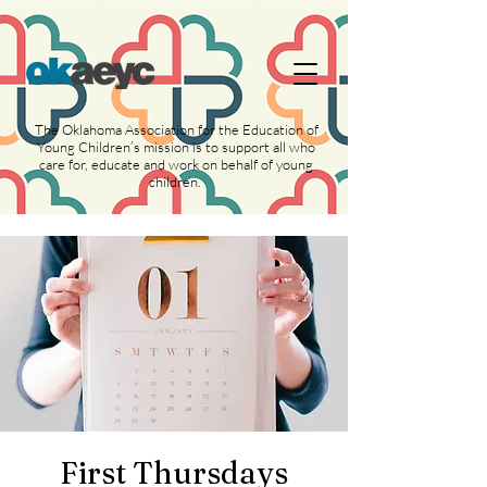
https://widgets.givebutter.com/latest.umd.cjs?
acct=NLvCrJX1ahGcZTON
The Oklahoma Association for the Education of
Young Children’s mission is to support all who
care for, educate and work on behalf of young
children.
First Thursdays