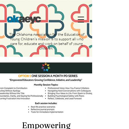
https://widgets.givebutter.com/latest.umd.cjs?
acct=NLvCrJX1ahGcZTON
The Oklahoma Association for the Education of
Young Children’s mission is to support all who
care for, educate and work on behalf of young
children.
Empowering