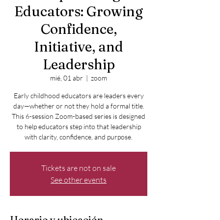
Educators: Growing
Confidence,
Initiative, and
Leadership
mié, 01 abr
  |  
zoom
Early childhood educators are leaders every
day—whether or not they hold a formal title.
This 6-session Zoom-based series is designed
to help educators step into that leadership
with clarity, confidence, and purpose.
Tickets are not on sale
See other events
Horario y ubicación