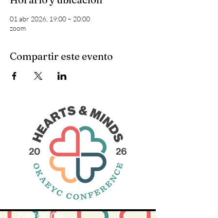
01 abr 2026, 19:00 – 20:00
zoom
Compartir este evento
DIRECCIÓN